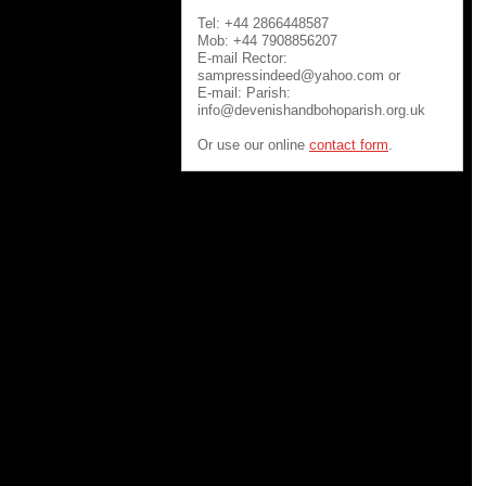
Tel: +44 2866448587
Mob: +44 7908856207
E-mail Rector:
sampressindeed@yahoo.com or
E-mail: Parish:
info@devenishandbohoparish.org.uk
Or use our online
contact form
.