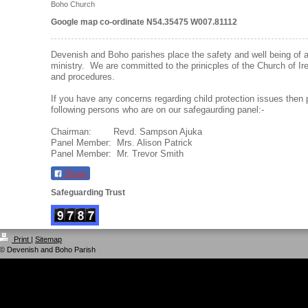
Boho Church
Google map co-ordinate N54.35475 W007.81112
Devenish and Boho parishes place the safety and well being of all 
ministry. We are committed to the prinicples of the Church of Ir
and procedures.
If you have any concerns regarding child protection issues then 
following persons who are on our safegaurding panel:-
Chairman: Revd. Sampson Ajuka
Panel Member: Mrs. Alison Patrick
Panel Member: Mr. Trevor Smith
Share
Safeguarding Trust
Print
|
Sitemap
© Devenish and Boho Parish