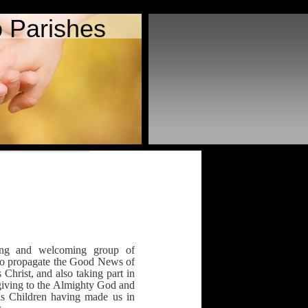
 Parishes
ing and welcoming group of
 to propagate the Good News of
Christ, and also taking part in
giving to the Almighty God and
s Children having made us in