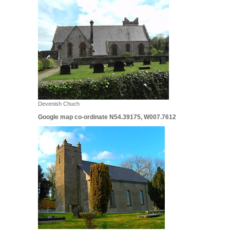
Devenish Chuch
Google map co-ordinate N54.39175, W007.7612