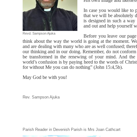
His own image and likeness
In case you would like to p
that we will be absolutely
is designed in such a way
and out and help yourself w
Revd. Sampson Ajuka
Before you leave our page
think about the way the world is going at the moment. W
and are dealing with many who are as well confused; there
our thinking and in our doing. Remember, do not conform t
be transformed in the renewing of your mind. And the 
world’s confusion is by paying heed to the words of Chris
for without Me you can do nothing” (John 15:4,5b).
May God be with you!
Rev. Sampson Ajuka
Parish Reader in Devenish Parish is Mrs Joan Cathcart