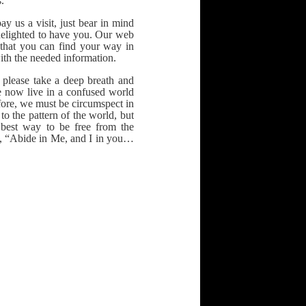
.
ay us a visit, just bear in mind
 delighted to have you. Our web
 that you can find your way in
ith the needed information.
 please take a deep breath and
e now live in a confused world
fore, we must be circumspect in
o the pattern of the world, but
best way to be free from the
t, “Abide in Me, and I in you…