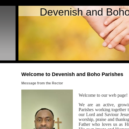
Devenish and Boho
Welcome to Devenish and Boho Parishes
Message from the Rector
Welcome to our web page!
We are an active, grow
Parishes working together
our Lord and Saviour Jesus 
worship, praise and thanks
Father who loves us as Hi