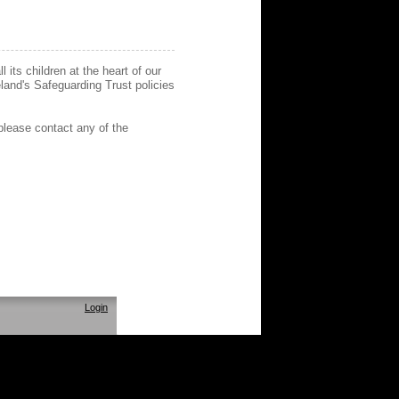
its children at the heart of our
eland's Safeguarding Trust policies
please contact any of the
Login