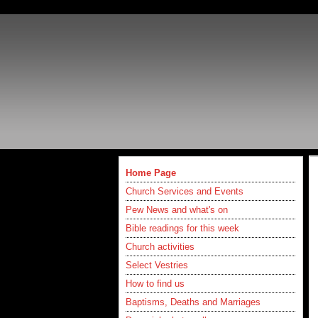
Home Page
Church Services and Events
Pew News and what's on
Bible readings for this week
Church activities
Select Vestries
How to find us
Baptisms, Deaths and Marriages