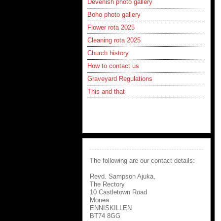
Devenish photo gallery
Boho photo gallery
Flower rota 2025
Cleaning rota 2025
Church history
How to contact us
Graveyard Regulations
This and that
The following are our contact details:
Revd. Sampson Ajuka,
The Rectory
10 Castletown Road
Monea
ENNISKILLEN
BT74 8GG