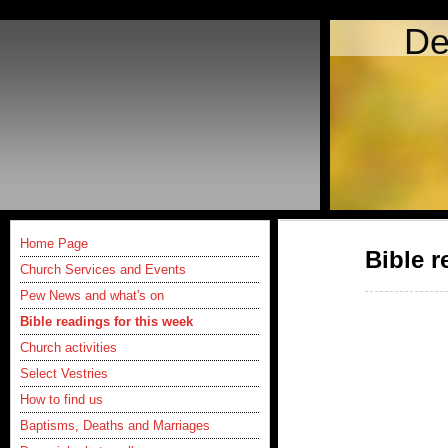
De
Home Page
Bible r
Church Services and Events
Pew News and what's on
Bible readings for this week
Church activities
Select Vestries
How to find us
Baptisms, Deaths and Marriages