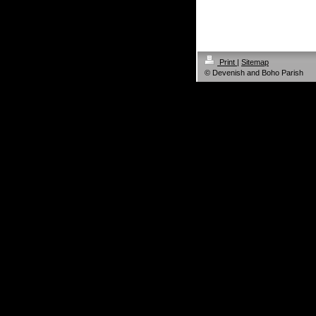
Print
|
Sitemap
© Devenish and Boho Parish