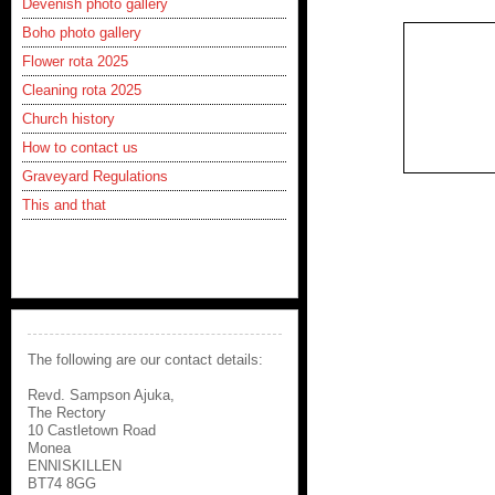
Devenish photo gallery
Boho photo gallery
Flower rota 2025
Cleaning rota 2025
Church history
How to contact us
Graveyard Regulations
This and that
The following are our contact details:
Revd. Sampson Ajuka,
The Rectory
10 Castletown Road
Monea
ENNISKILLEN
BT74 8GG