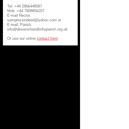
Tel: +44 2866448587
Mob: +44 7908856207
E-mail Rector:
sampressindeed@yahoo.com or
E-mail: Parish:
info@devenishandbohoparish.org.uk
Or use our online
contact form
.