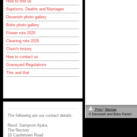
How to find us
Baptisms, Deaths and Marriages
Devenish photo gallery
Boho photo gallery
Flower rota 2025
Cleaning rota 2025
Church history
How to contact us
Graveyard Regulations
This and that
Print
|
Sitemap
© Devenish and Boho Parish
The following are our contact details:
Revd. Sampson Ajuka,
The Rectory
10 Castletown Road