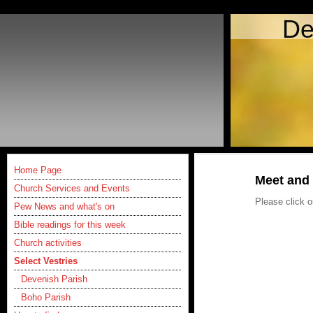
De
Home Page
Meet and 
Church Services and Events
Please click o
Pew News and what's on
Bible readings for this week
Church activities
Select Vestries
Devenish Parish
Boho Parish