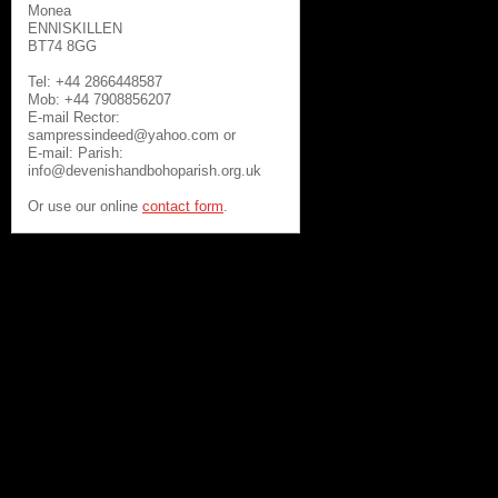
Monea
ENNISKILLEN
BT74 8GG
Tel: +44 2866448587
Mob: +44 7908856207
E-mail Rector:
sampressindeed@yahoo.com or
E-mail: Parish:
info@devenishandbohoparish.org.uk
Or use our online
contact form
.